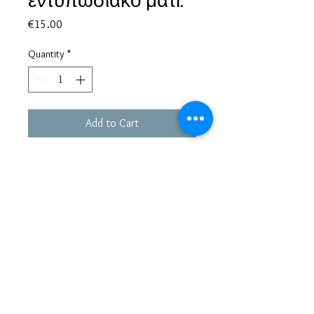
εντυπωσιακό μάτι.
Price
€15.00
Quantity
*
Add to Cart
Based in Greece, with experience of more than 30 years in great
bijoux designs.
Shipping to every part of the world.
Pay securely with credit card/Paypal
Francesca Jewels -
Tsamadou 33, Piraeus,
Greece
tel.+30 210 4132478