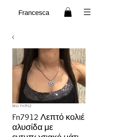
Francesca
SKU: Fn7912
Fn7912 Λεπτό κολιέ
αλυσίδα με