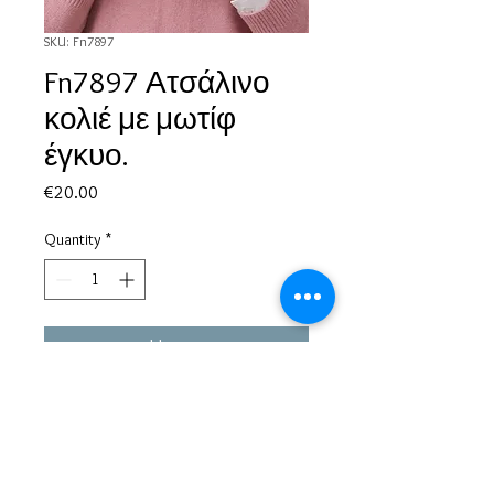
SKU: Fn7897
Fn7897 Ατσάλινο
κολιέ με μωτίφ
έγκυο.
Price
€20.00
Quantity
*
Add to Cart
Based in Greece, with experience of more than 30 years in great
bijoux designs.
Shipping to every part of the world.