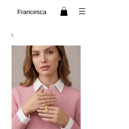
Francesca