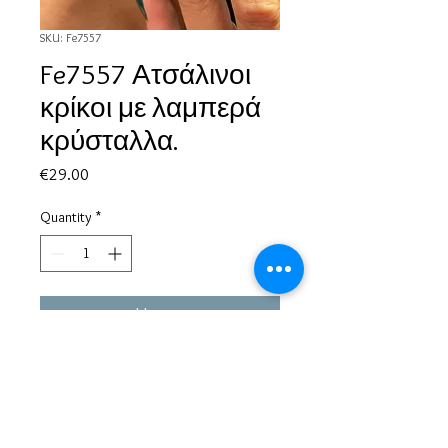
SKU: Fe7557
Fe7557 Ατσάλινοι
κρίκοι με λαμπερά
κρύσταλλα.
Price
€29.00
Quantity
*
Add to Cart
Based in Greece, with experience of more than 30 years in great
bijoux designs.
Shipping to every part of the world.