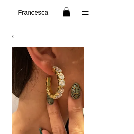
Francesca