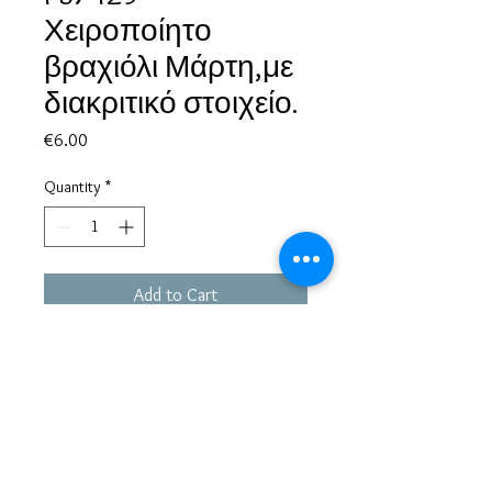
Χειροποίητο
βραχιόλι Μάρτη,με
διακριτικό στοιχείο.
Price
€6.00
Quantity
*
Add to Cart
Based in Greece, with experience of more than 30 years in great
bijoux designs.
Shipping to every part of the world.
Pay securely with credit card/Paypal
Francesca Jewels -