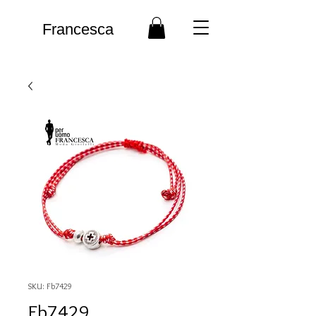
Francesca
SKU: Fb7429
Fb7429