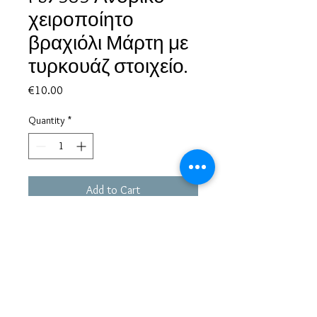
χειροποίητο
βραχιόλι Μάρτη με
τυρκουάζ στοιχείο.
Price
€10.00
Quantity
*
Add to Cart
Based in Greece, with experience of more than 30 years in great
bijoux designs.
Shipping to every part of the world.
Pay securely with credit card/Paypal
Francesca Jewels -