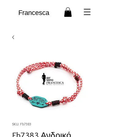
Francesca
SKU: Fb7383
Fb7383 Ανδρικό