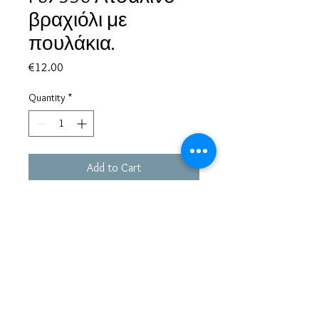
βραχιόλι με
πουλάκια.
Price
€12.00
Quantity
*
Add to Cart
Based in Greece, with experience of more than 30 years in great
bijoux designs.
Shipping to every part of the world.
Pay securely with credit card/Paypal
Francesca Jewels -
Tsamadou 33, Piraeus,
Greece