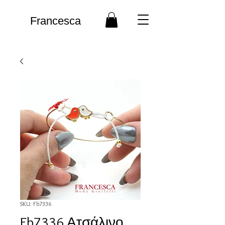
Francesca
SKU: Fb7336
Fb7336 Ατσάλινο