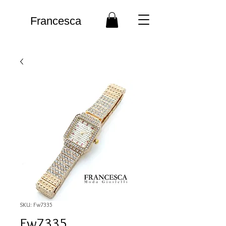
Francesca
SKU: Fw7335
Fw7335