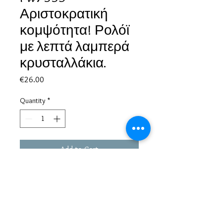
Αριστοκρατική
κομψότητα! Ρολόϊ
με λεπτά λαμπερά
κρυσταλλάκια.
Price
€26.00
Quantity
*
Add to Cart
Based in Greece, with experience of more than 30 years in great
bijoux designs.
Shipping to every part of the world.
Pay securely with credit card/Paypal