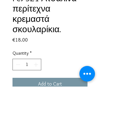
περίτεχνα
κρεμαστά
σκουλαρίκια.
Price
€18.00
Quantity
*
Add to Cart
Based in Greece, with experience of more than 30 years in great
bijoux designs.
Shipping to every part of the world.
Pay securely with credit card/Paypal
Francesca Jewels -