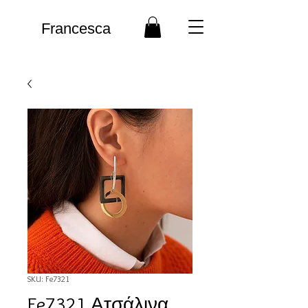
Francesca
SKU: Fe7321
Fe7321 Ατσάλινα