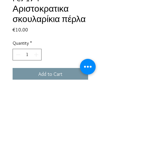
Αριστοκρατικα
σκουλαρίκια πέρλα
Price
€10.00
Quantity
*
Add to Cart
Based in Greece, with experience of more than 30 years in great
bijoux designs.
Shipping to every part of the world.
Pay securely with credit card/Paypal
Francesca Jewels -
Tsamadou 33, Piraeus,
Greece