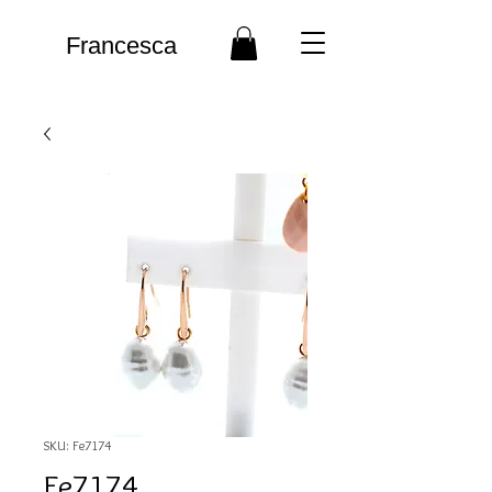
Francesca
SKU: Fe7174
Fe7174