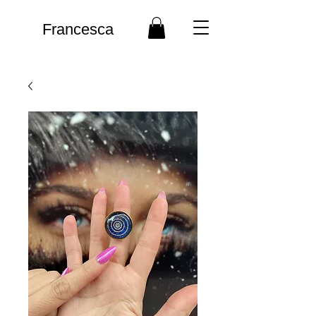
Francesca