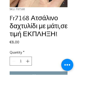
SKU: FR7168
Fr7168 Ατσάλινο
δαχτυλίδι με μάτι,σε
τιμή ΕΚΠΛΗΞΗ!
Price
€8.00
Quantity
*
Add to Cart
Based in Greece, with experience of more than 30 years in great
bijoux designs.
Shipping to every part of the world.