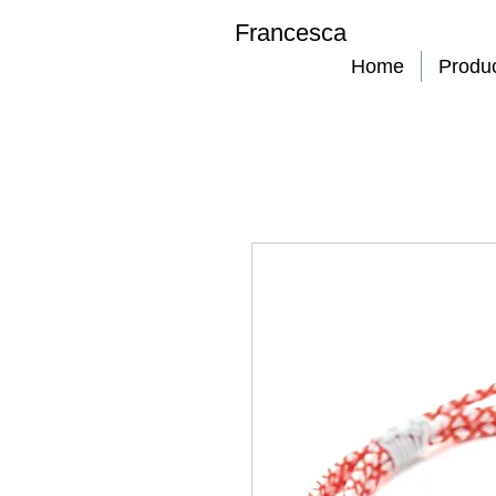
Francesca
Home
Produ