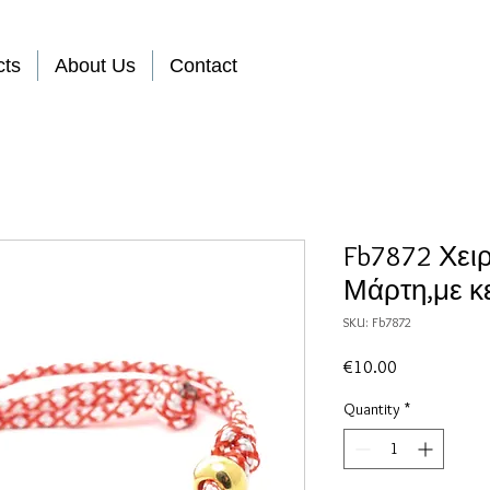
cts
About Us
Contact
Fb7872 Χει
Μάρτη,με κε
SKU: Fb7872
Price
€10.00
Quantity
*