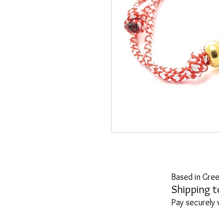
Based in Gree
Shipping t
Pay securely 