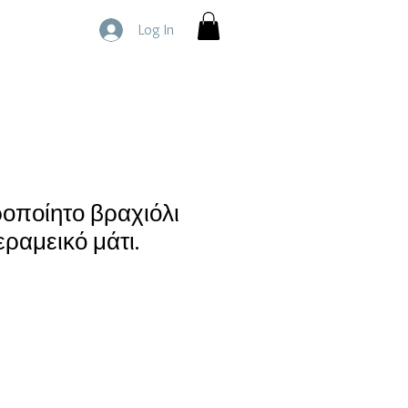
Log In
ροποίητο βραχιόλι
ραμεικό μάτι.