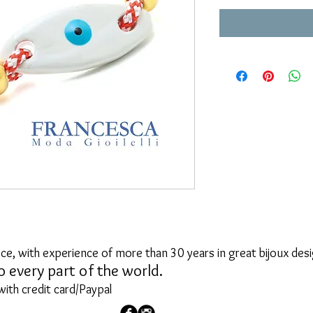
ce, with experience of more than 30 years in great bijoux desi
o every part of the world.
with credit card/Paypal