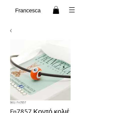
Francesca
SKU: Fn7857
Fn7857 Κοντό κολιέ