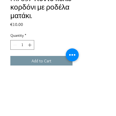
κορδόνι με ροδέλα
ματάκι.
Price
€10.00
Quantity
*
Add to Cart
Based in Greece, with experience of more than 30 years in great
bijoux designs.
Shipping to every part of the world.
Pay securely with credit card/Paypal
Francesca Jewels -
Tsamadou 33, Piraeus,
Greece