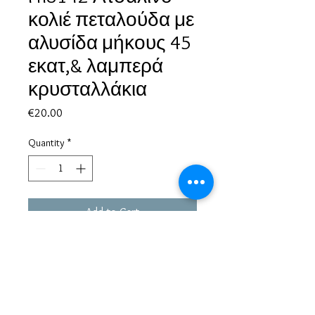
κολιέ πεταλούδα με
αλυσίδα μήκους 45
εκατ,& λαμπερά
κρυσταλλάκια
Price
€20.00
Quantity
*
Add to Cart
Based in Greece, with experience of more than 30 years in great
bijoux designs.
Shipping to every part of the world.
Pay securely with credit card/Paypal