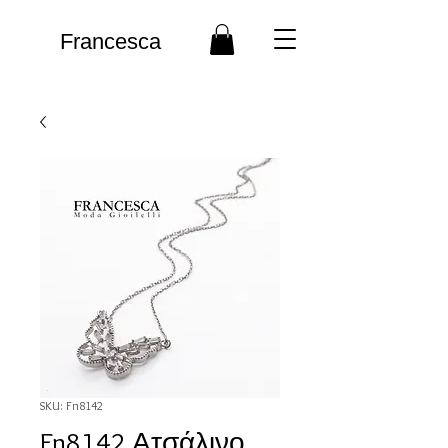
Francesca
SKU: Fn8142
Fn8142 Ατσάλινο