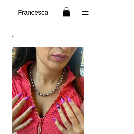
Francesca