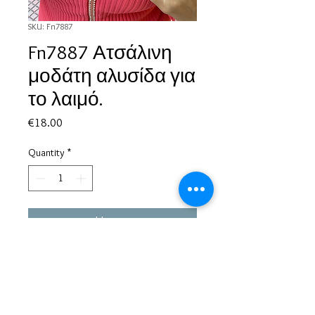
SKU: Fn7887
Fn7887 Ατσάλινη
μοδάτη αλυσίδα για
το λαιμό.
Price
€18.00
Quantity
*
Add to Cart
Based in Greece, with experience of more than 30 years in great
bijoux designs.
Shipping to every part of the world.