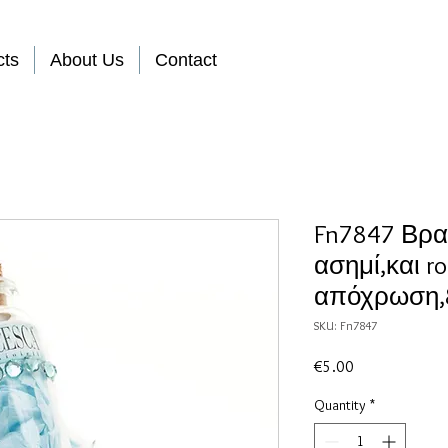
cts
About Us
Contact
Fn7847 Βραχ
ασημί,και ro
απόχρωση,&
SKU: Fn7847
Price
€5.00
Quantity
*