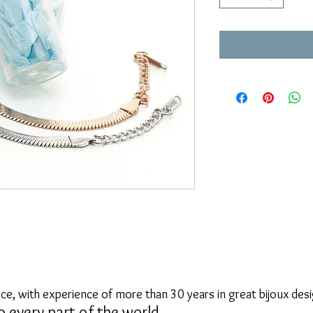
ce, with experience of more than 30 years in great bijoux desi
o every part of the world.