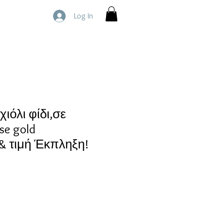
Log In
ιόλι φίδι,σε
se gold
 τιμή Έκπληξη!