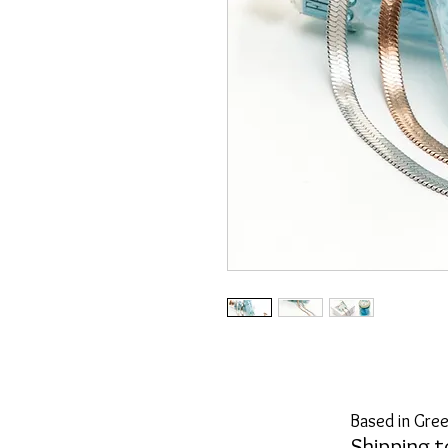
Based in Gree
Shipping t