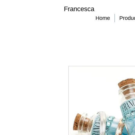
Francesca
Home
Produ