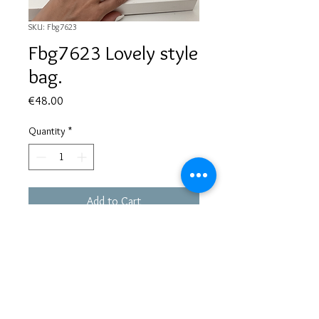
SKU: Fbg7623
Fbg7623 Lovely style
bag.
Price
€48.00
Quantity
*
Add to Cart
Based in Greece, with experience of more than 30 years in great
bijoux designs.
Shipping to every part of the world.
Pay securely with credit card/Paypal