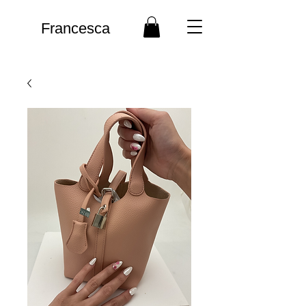
Francesca