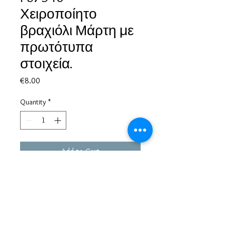
Χειροποίητο
βραχιόλι Μάρτη με
πρωτότυπα
στοιχεία.
Price
€8.00
Quantity
*
Add to Cart
Based in Greece, with experience of more than 30 years in great
bijoux designs.
Shipping to every part of the world.
Pay securely with credit card/Paypal