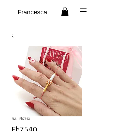
Francesca
SKU: Fb7540
Fb7540