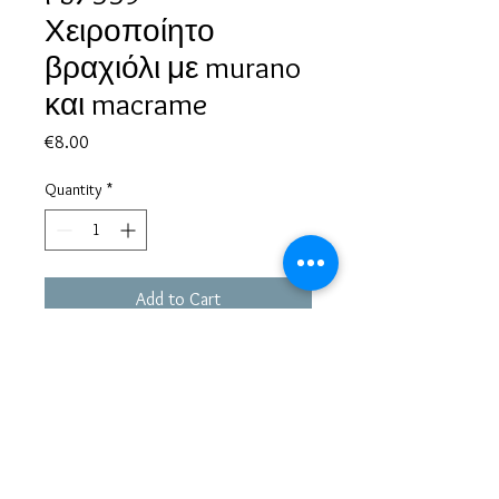
Χειροποίητο
βραχιόλι με murano
και macrame
Price
€8.00
Quantity
*
Add to Cart
Based in Greece, with experience of more than 30 years in great
bijoux designs.
Shipping to every part of the world.
Pay securely with credit card/Paypal
Francesca Jewels -