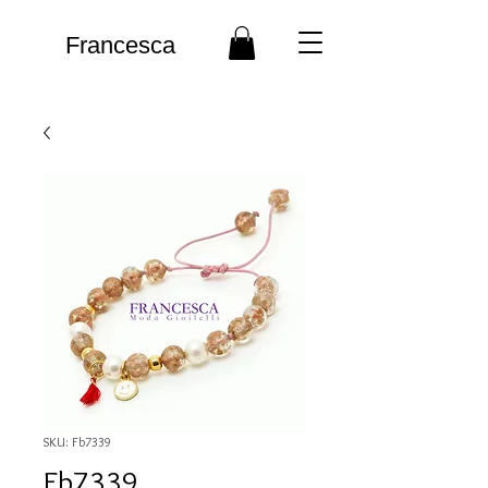
Francesca
SKU: Fb7339
Fb7339