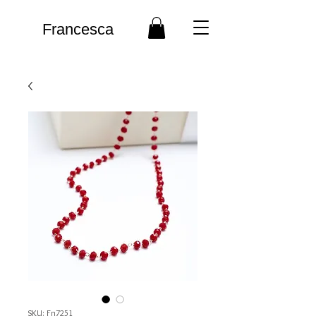
Francesca
SKU: Fn7251