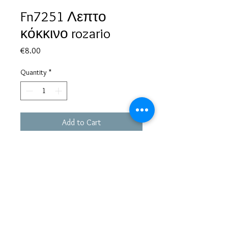
Fn7251 Λεπτο
κόκκινο rozario
Price
€8.00
Quantity
*
Add to Cart
Based in Greece, with experience of more than 30 years in great
bijoux designs.
Shipping to every part of the world.
Pay securely with credit card/Paypal
Francesca Jewels -
Tsamadou 33, Piraeus,