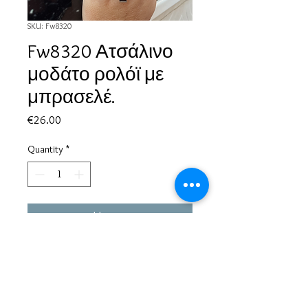
SKU: Fw8320
Fw8320 Ατσάλινο
μοδάτο ρολόϊ με
μπρασελέ.
Price
€26.00
Quantity
*
Add to Cart
Based in Greece, with experience of more than 30 years in great
bijoux designs.
Shipping to every part of the world.