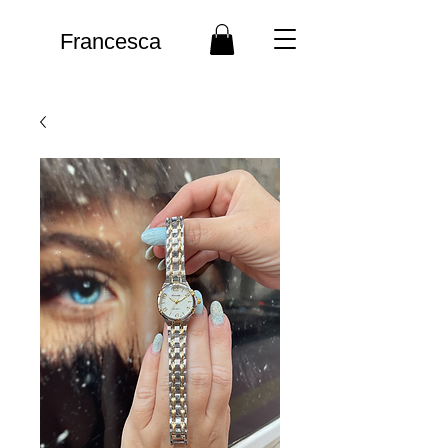
Francesca