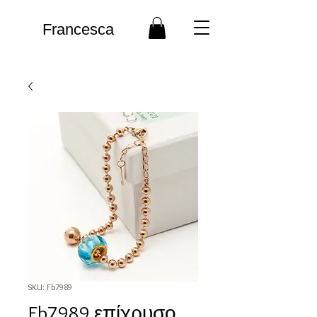
Francesca
SKU: Fb7989
Fb7989 επίχρυσο