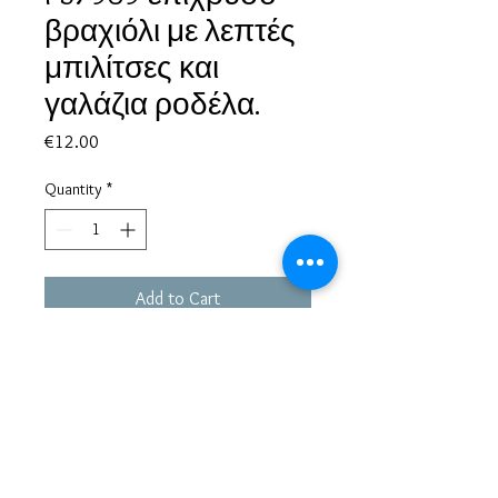
βραχιόλι με λεπτές
μπιλίτσες και
γαλάζια ροδέλα.
Price
€12.00
Quantity
*
Add to Cart
Based in Greece, with experience of more than 30 years in great
bijoux designs.
Shipping to every part of the world.
Pay securely with credit card/Paypal
Francesca Jewels -