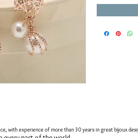
ce, with experience of more than 30 years in great bijoux desi
o every part of the world.