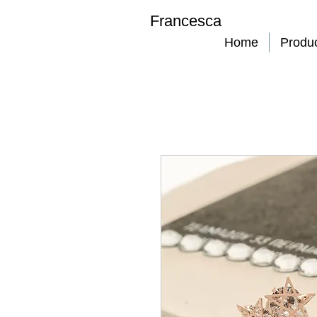
Francesca
Home
Produ