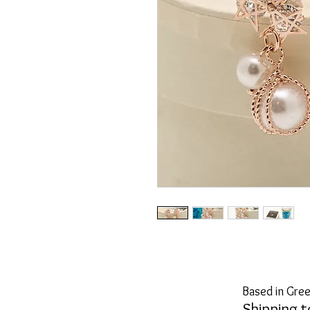
Based in Gree
Shipping t