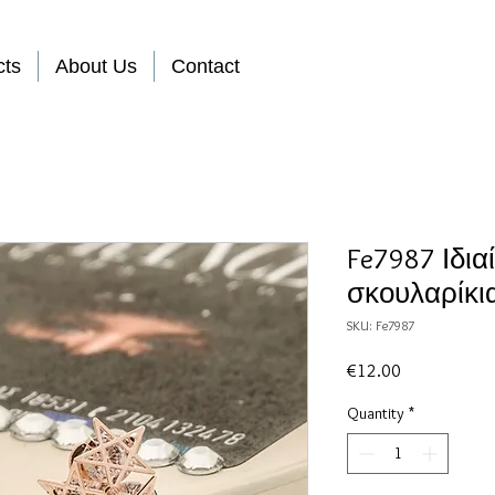
cts
About Us
Contact
Fe7987 Ιδια
σκουλαρίκι
SKU: Fe7987
Price
€12.00
Quantity
*