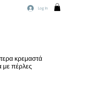
Log In
ίτερα κρεμαστά
α με πέρλες