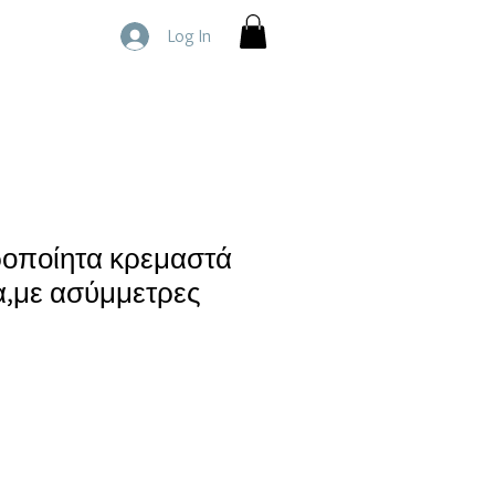
Log In
ροποίητα κρεμαστά
α,με ασύμμετρες