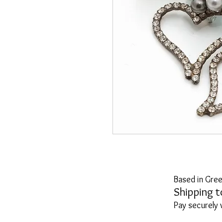
Based in Gree
Shipping t
Pay securely 