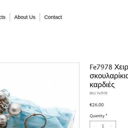
cts
About Us
Contact
Fe7978 Χει
σκουλαρίκι
καρδιές
SKU: Fe7978
Price
€26.00
Quantity
*