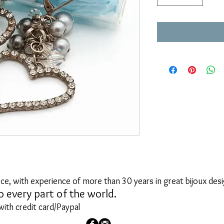
ce, with experience of more than 30 years in great bijoux desi
o every part of the world.
with credit card/Paypal