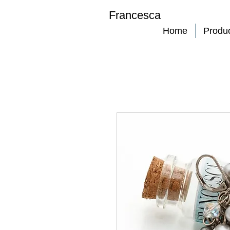
Francesca
Home
Produ