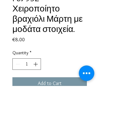
Χειροποίητο
βραχιόλι Μάρτη με
μοδάτα στοιχεία.
Price
€8.00
Quantity
*
Add to Cart
Based in Greece, with experience of more than 30 years in great
bijoux designs.
Shipping to every part of the world.
Pay securely with credit card/Paypal
Francesca Jewels -