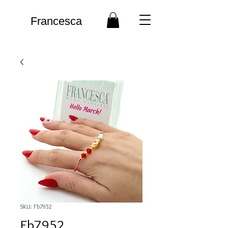
Francesca
SKU: Fb7952
Fb7952