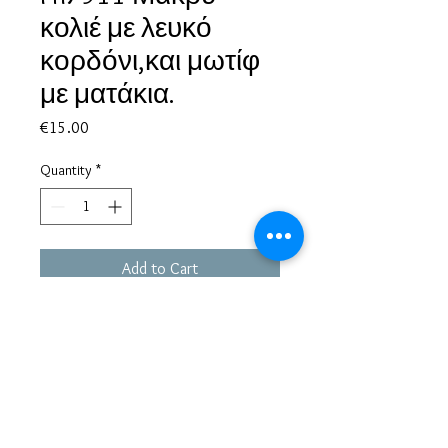
κολιέ με λευκό
κορδόνι,και μωτίφ
με ματάκια.
Price
€15.00
Quantity
*
Add to Cart
Based in Greece, with experience of more than 30 years in great
bijoux designs.
Shipping to every part of the world.
Pay securely with credit card/Paypal
Francesca Jewels -