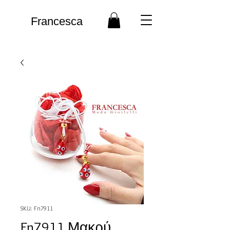
Francesca
SKU: Fn7911
Fn7911 Μακρύ