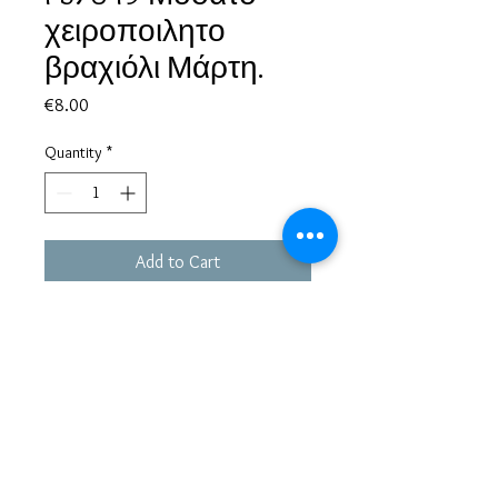
χειροποιλητο
βραχιόλι Μάρτη.
Price
€8.00
Quantity
*
Add to Cart
Based in Greece, with experience of more than 30 years in great
bijoux designs.
Shipping to every part of the world.
Pay securely with credit card/Paypal
Francesca Jewels -
Tsamadou 33, Piraeus,
Greece