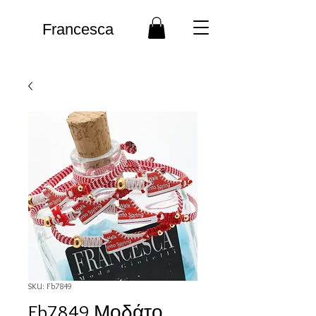
Francesca
SKU: Fb7849
Fb7849 Μοδάτο