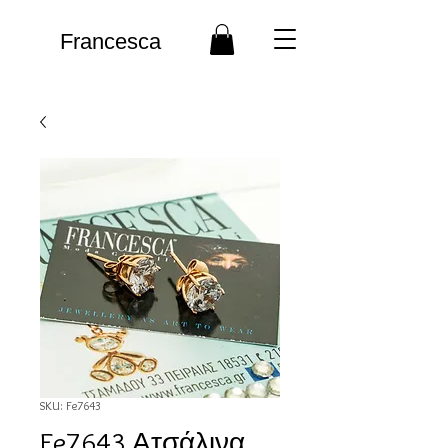
Francesca
SKU: Fe7643
Fe7643 Ατσάλινα