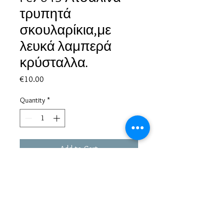
τρυπητά
σκουλαρίκια,με
λευκά λαμπερά
κρύσταλλα.
Price
€10.00
Quantity
*
Add to Cart
Based in Greece, with experience of more than 30 years in great
bijoux designs.
Shipping to every part of the world.
Pay securely with credit card/Paypal