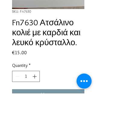
SKU: Fn7630
Fn7630 Ατσάλινο
κολιέ με καρδιά και
λευκό κρύσταλλο.
Price
€15.00
Quantity
*
Add to Cart
Based in Greece, with experience of more than 30 years in great
bijoux designs.
Shipping to every part of the world.