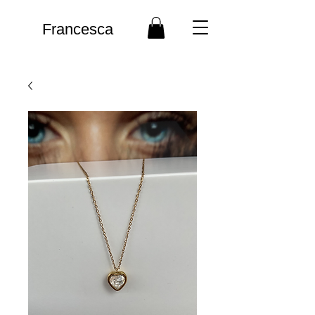
Francesca