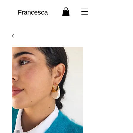
Francesca