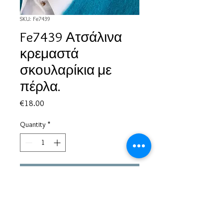
SKU: Fe7439
Fe7439 Ατσάλινα
κρεμαστά
σκουλαρίκια με
πέρλα.
Price
€18.00
Quantity
*
Add to Cart
Based in Greece, with experience of more than 30 years in great