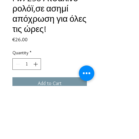
ρολόϊ,σε ασημί
απόχρωση για όλες
τις ώρες!
Price
€26.00
Quantity
*
Add to Cart
Based in Greece, with experience of more than 30 years in great
bijoux designs.
Shipping to every part of the world.
Pay securely with credit card/Paypal
Francesca Jewels -