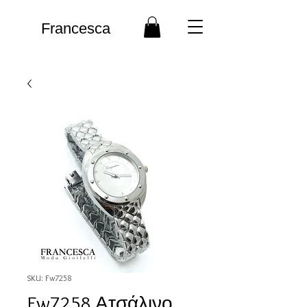
Francesca
SKU: Fw7258
Fw7258 Ατσάλινο